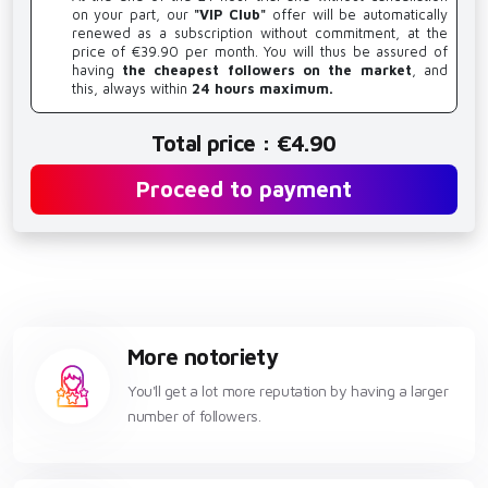
on your part, our
"VIP Club"
offer will be automatically
renewed as a subscription without commitment, at the
price of €39.90 per month. You will thus be assured of
having
the cheapest followers on the market
, and
this, always within
24 hours maximum.
Total price : €4.90
Proceed to payment
More notoriety
You'll get a lot more reputation by having a larger
number of followers.