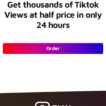
Get thousands of Tiktok
Views at half price in only
24 hours
Order