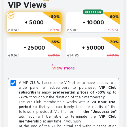
VIP Views
Best seller
- 50%
- 60%
+ 5 000
+ 10 000
€4.90
€9.80
€6.40
€16.00
- 65%
- 70%
+ 25 000
+ 50 000
€9.90
€28.00
€14.90
€49.90
View more
⚡️ VIP CLUB: I accept the VIP offer to have access to a
wide panel of subscribers to purchase,
VIP Club
subscribers
enjoy
preferential prices of -50%
up to
-77%
throughout the duration of their membership.
The VIP Club membership works with
a 24-hour trial
period
so that you can freely test the quality of the
followers provided. Via the form in
the "Unsubscribe"
tab, you will be able to terminate the
VIP Club
membership
at any time if you wish.
At the end of the 24-hour trial and without cancellation