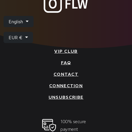
English
EUR €
VIP CLUB
FAQ
CONTACT
CONNECTION
UNSUBSCRIBE
100% secure
payment