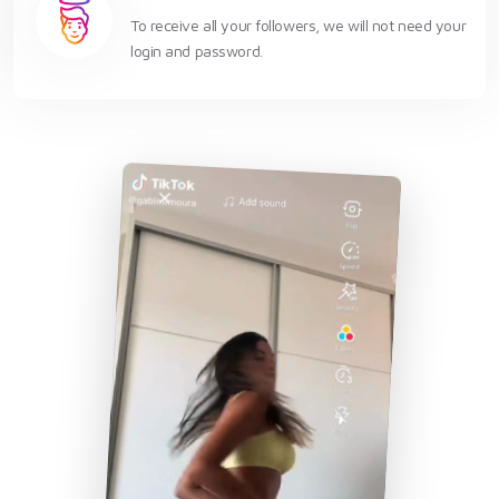
To receive all your followers, we will not need your
login and password.