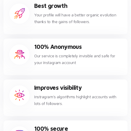
Best growth
Your profile will have a better organic evolution
thanks to the gains of followers.
100% Anonymous
Our service is completely invisible and safe for
your Instagram account
Improves visibility
Instragram's algorithms highlight accounts with
lots of followers.
100% secure