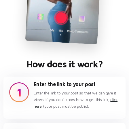
How does it work?
Enter the link to your post
1
Enter the link to your post so that we can give it
views. If you don't know how to get this link,
click
here.
(your post must be public).