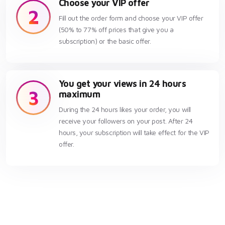
Choose your VIP offer
2
Fill out the order form and choose your VIP offer
(50% to 77% off prices that give you a
subscription) or the basic offer.
You get your views in 24 hours
3
maximum
During the 24 hours likes your order, you will
receive your followers on your post. After 24
hours, your subscription will take effect for the VIP
offer.