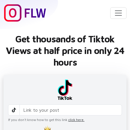
Get thousands of Tiktok
Views at half price in only 24
hours
If you don't know how to get this link
click here.