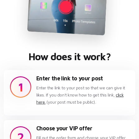
How does it work?
Enter the link to your post
1
Enter the link to your post so that we can give it
likes. If you don't know how to get this link,
click
here.
(your post must be public).
Choose your VIP offer
2
Fill out the order form and choose your VIP offer