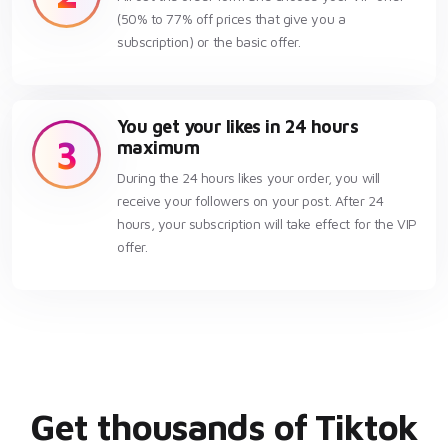
(50% to 77% off prices that give you a
subscription) or the basic offer.
You get your likes in 24 hours
3
maximum
During the 24 hours likes your order, you will
receive your followers on your post. After 24
hours, your subscription will take effect for the VIP
offer.
Get thousands of Tiktok