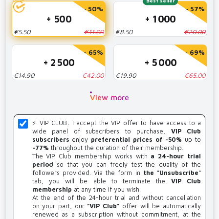
Best seller
- 50%
- 57%
+ 500
+ 1 000
€5.50
€11.00
€8.50
€20.00
- 65%
- 69%
+ 2 500
+ 5 000
€14.90
€42.00
€19.90
€65.00
View more
⚡️ VIP CLUB: I accept the VIP offer to have access to a
wide panel of subscribers to purchase,
VIP Club
subscribers
enjoy
preferential prices of -50%
up to
-77%
throughout the duration of their membership.
The VIP Club membership works with
a 24-hour trial
period
so that you can freely test the quality of the
followers provided. Via the form in
the "Unsubscribe"
tab, you will be able to terminate the
VIP Club
membership
at any time if you wish.
At the end of the 24-hour trial and without cancellation
on your part, our
"VIP Club"
offer will be automatically
renewed as a subscription without commitment, at the