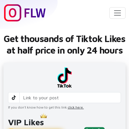
Get thousands of Tiktok Likes
at half price in only 24 hours
If you don't know how to get this link
click here.
VIP Likes