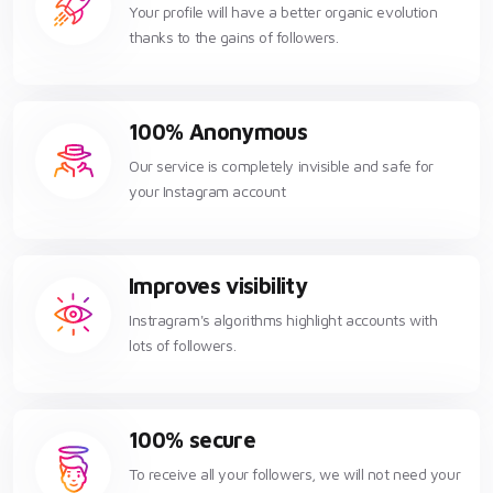
Your profile will have a better organic evolution
thanks to the gains of followers.
100% Anonymous
Our service is completely invisible and safe for
your Instagram account
Improves visibility
Instragram's algorithms highlight accounts with
lots of followers.
100% secure
To receive all your followers, we will not need your