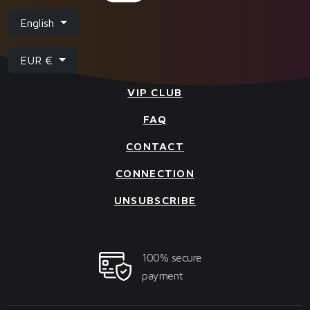
English
EUR €
VIP CLUB
FAQ
CONTACT
CONNECTION
UNSUBSCRIBE
100% secure
payment