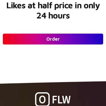
Likes at half price in only
24 hours
Order