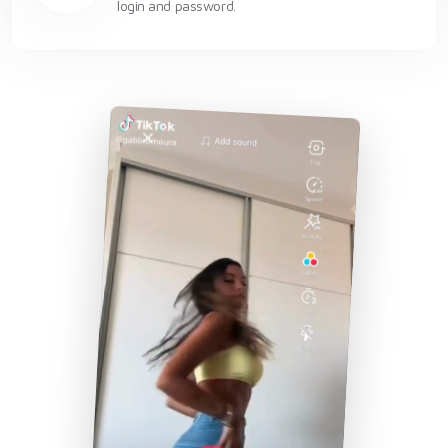
login and password.