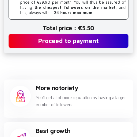
price of €39.90 per month. You will thus be assured of
having
the cheapest followers on the market
, and
this, always within
24 hours maximum.
Total price : €5.50
Proceed to payment
More notoriety
You'll get a lot more reputation by having a larger
number of followers.
Best growth