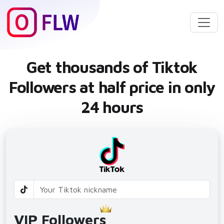
Get thousands of Tiktok
Followers at half price in only
24 hours
VIP Followers