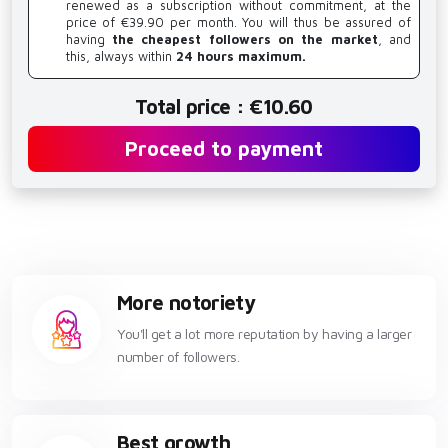
renewed as a subscription without commitment, at the
price of €39.90 per month. You will thus be assured of
having
the cheapest followers on the market
, and
this, always within
24 hours maximum.
Total price : €10.60
Proceed to payment
More notoriety
You'll get a lot more reputation by having a larger
number of followers.
Best growth