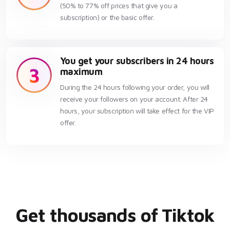
(50% to 77% off prices that give you a
subscription) or the basic offer.
You get your subscribers in 24 hours
3
maximum
During the 24 hours following your order, you will
receive your followers on your account. After 24
hours, your subscription will take effect for the VIP
offer.
Get thousands of Tiktok