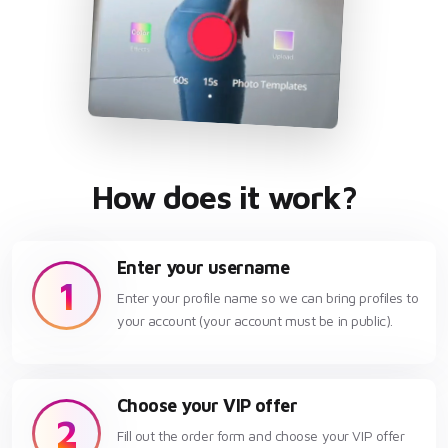
How does it work?
Enter your username
1
Enter your profile name so we can bring profiles to
your account (your account must be in public).
Choose your VIP offer
2
Fill out the order form and choose your VIP offer