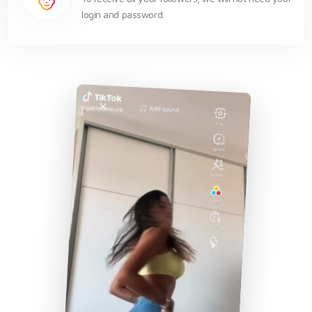
login and password.