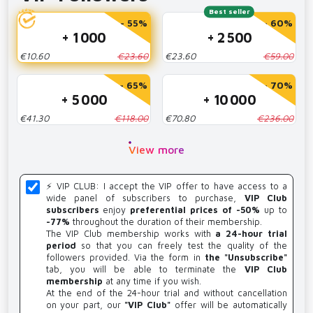
Best seller
- 55%
- 60%
+ 1 000
+ 2 500
€10.60
€23.60
€23.60
€59.00
- 65%
- 70%
+ 5 000
+ 10 000
€41.30
€118.00
€70.80
€236.00
View more
⚡️ VIP CLUB: I accept the VIP offer to have access to a
wide panel of subscribers to purchase,
VIP Club
subscribers
enjoy
preferential prices of -50%
up to
-77%
throughout the duration of their membership.
The VIP Club membership works with
a 24-hour trial
period
so that you can freely test the quality of the
followers provided. Via the form in
the "Unsubscribe"
tab, you will be able to terminate the
VIP Club
membership
at any time if you wish.
At the end of the 24-hour trial and without cancellation
on your part, our
"VIP Club"
offer will be automatically