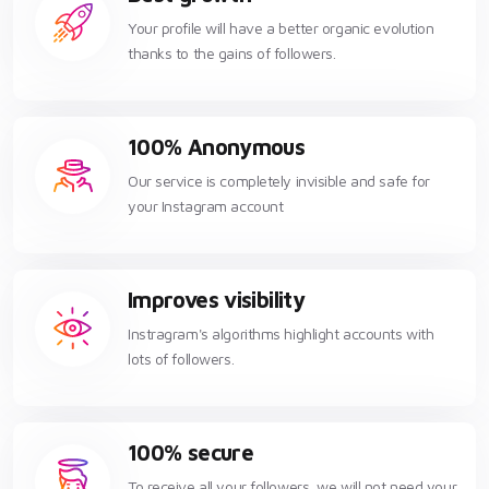
Your profile will have a better organic evolution
thanks to the gains of followers.
100% Anonymous
Our service is completely invisible and safe for
your Instagram account
Improves visibility
Instragram's algorithms highlight accounts with
lots of followers.
100% secure
To receive all your followers, we will not need your