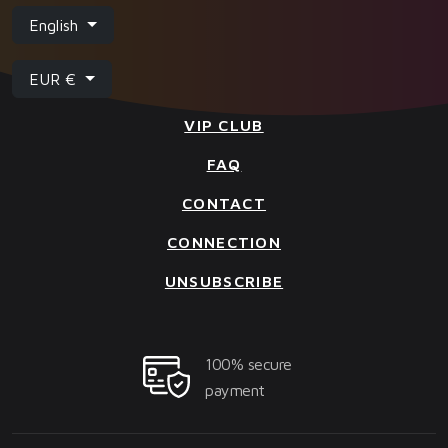
English
EUR €
VIP CLUB
FAQ
CONTACT
CONNECTION
UNSUBSCRIBE
100% secure
payment