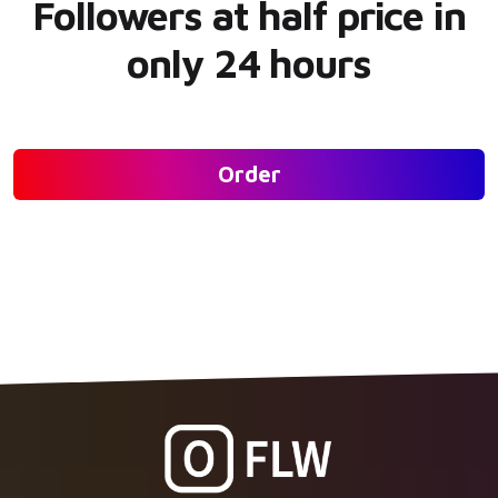
Followers at half price in
only 24 hours
Order